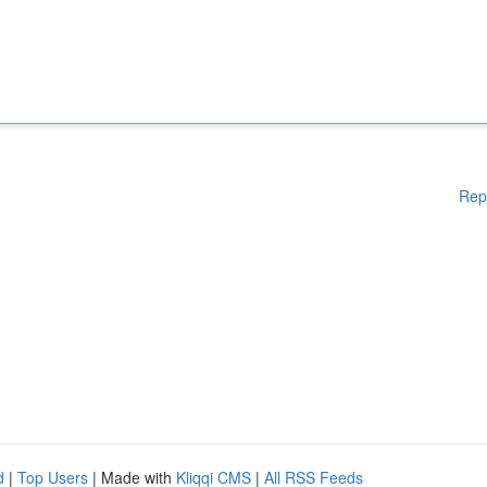
Rep
d
|
Top Users
| Made with
Kliqqi CMS
|
All RSS Feeds