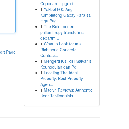
Cupboard Upgrad...
1
Yakbet168: Ang
Kumpletong Gabay Para sa
mga Bag...
1
The Role modern
philanthropy transforms
departm...
1
What to Look for in a
Richmond Concrete
ort Page
Contrac...
1
Mengerti Kisi-kisi Galvanis:
Keunggulan dan Pe...
1
Locating The Ideal
Property: Best Property
Agen...
1
Mitolyn Reviews: Authentic
User Testimonials...