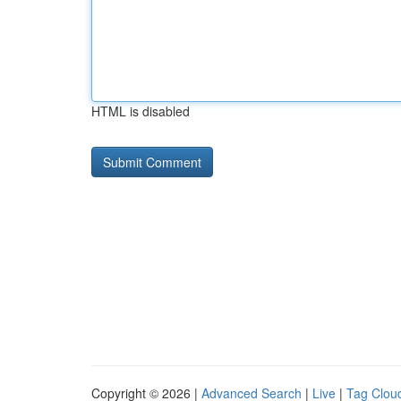
HTML is disabled
Copyright © 2026 |
Advanced Search
|
Live
|
Tag Clou