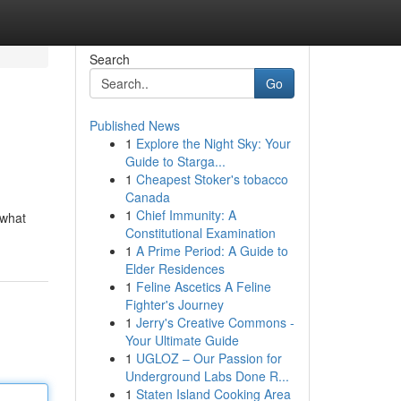
Search
Go
Published News
1
Explore the Night Sky: Your
Guide to Starga...
1
Cheapest Stoker's tobacco
Canada
1
Chief Immunity: A
 what
Constitutional Examination
1
A Prime Period: A Guide to
Elder Residences
1
Feline Ascetics A Feline
Fighter's Journey
1
Jerry's Creative Commons -
Your Ultimate Guide
1
UGLOZ – Our Passion for
Underground Labs Done R...
1
Staten Island Cooking Area