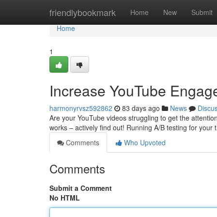
Home
friendlybookmark
Home
New
Submit
Home
1
Increase YouTube Engagem
harmonyrvsz592862
83 days ago
News
Discu
Are your YouTube videos struggling to get the attention
works – actively find out! Running A/B testing for your
Comments
Who Upvoted
Comments
Submit a Comment
No HTML