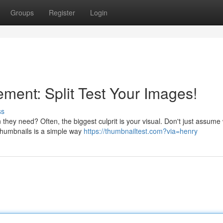
Groups
Register
Login
ent: Split Test Your Images!
ss
 they need? Often, the biggest culprit is your visual. Don't just assume
 thumbnails is a simple way
https://thumbnailtest.com?via=henry