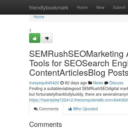
Home
friendlybookmark
Home
New
Submit
Home
1
SEMRushSEOMarketing Al
Tools for SEOSearch Engi
ContentArticlesBlog Post
inesyequ845420
82 days ago
News
Discuss
Finding a suitableviablegood SEMRushSEOdigital market
but fortunatelythankfullyluckily, there are severalman
https://haarisstiw722412.thecomputerwiki.com/644062
Comments
Who Upvoted
Comments