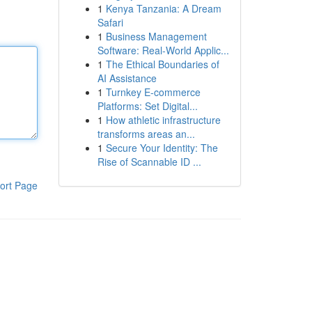
1
Kenya Tanzania: A Dream
Safari
1
Business Management
Software: Real-World Applic...
1
The Ethical Boundaries of
AI Assistance
1
Turnkey E-commerce
Platforms: Set Digital...
1
How athletic infrastructure
transforms areas an...
1
Secure Your Identity: The
Rise of Scannable ID ...
ort Page