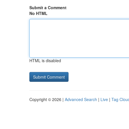
Submit a Comment
No HTML
HTML is disabled
Copyright © 2026 |
Advanced Search
|
Live
|
Tag Clou