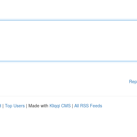
Rep
d
|
Top Users
| Made with
Kliqqi CMS
|
All RSS Feeds