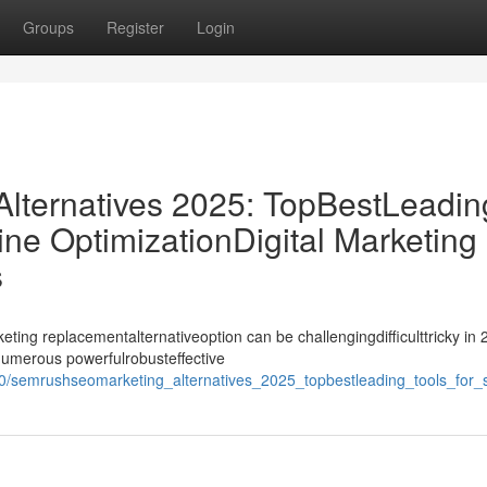
Groups
Register
Login
ternatives 2025: TopBestLeadin
ne OptimizationDigital Marketing
s
ing replacementalternativeoption can be challengingdifficulttricky in 
ynumerous powerfulrobusteffective
0/semrushseomarketing_alternatives_2025_topbestleading_tools_for_s