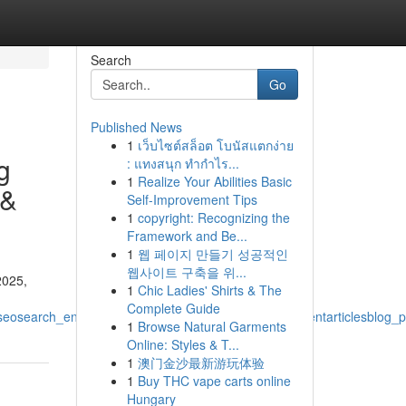
Search
Go
Published News
1
เว็บไซต์สล็อต โบนัสแตกง่าย
g
: แทงสนุก ทำกำไร...
1
Realize Your Abilities Basic
 &
Self-Improvement Tips
1
copyright: Recognizing the
Framework and Be...
1
웹 페이지 만들기 성공적인
웹사이트 구축을 위...
2025,
1
Chic Ladies' Shirts & The
Complete Guide
eosearch_engine_optimizationdigital_marketing_contentarticlesblog_p
1
Browse Natural Garments
Online: Styles & T...
1
澳门金沙最新游玩体验
1
Buy THC vape carts online
Hungary