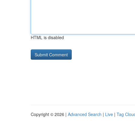
HTML is disabled
Copyright © 2026 |
Advanced Search
|
Live
|
Tag Clou