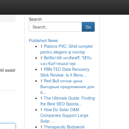
Search
Go
Published News
1
Plafons PVC: Ghid complet
pentru alegere și montaj
1
Betflix168 เครดิตฟรี: วิธีรับ
และข้อกำหนดล่าสุด
1
PBN-TEC Data Recovery
ld assist
Stick Review: Is It Bene...
1
Red Bull оптом цена:
Выгодные предложения для
б...
1
The Ultimate Guide: Finding
the Best SEO Specia...
1
How Do Solar O&M
Companies Support Large
Solar ...
1
Therapeutic Bodywork