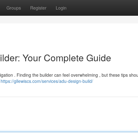
Groups
Register
Login
ilder: Your Complete Guide
igation . Finding the builder can feel overwhelming , but these tips shou
h
https://gllewiscs.com/services/adu-design-build/