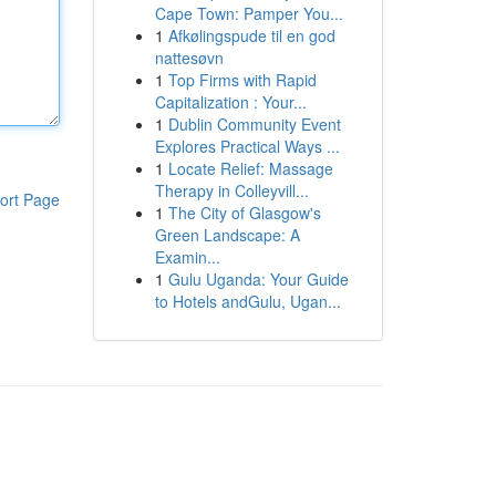
Cape Town: Pamper You...
1
Afkølingspude til en god
nattesøvn
1
Top Firms with Rapid
Capitalization : Your...
1
Dublin Community Event
Explores Practical Ways ...
1
Locate Relief: Massage
Therapy in Colleyvill...
ort Page
1
The City of Glasgow's
Green Landscape: A
Examin...
1
Gulu Uganda: Your Guide
to Hotels andGulu, Ugan...