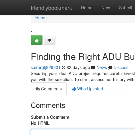
Home
friendlybookmark
Home
New
Submit
Home
1
Finding the Right ADU Bu
sairargfj829801
82 days ago
News
Discuss
Securing your ideal ADU project requires careful invest
you with the selection. To start, assess her history wit
Comments
Who Upvoted
Comments
Submit a Comment
No HTML