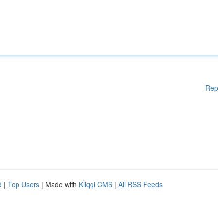
Rep
d
|
Top Users
| Made with
Kliqqi CMS
|
All RSS Feeds