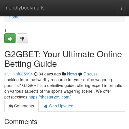
Home
friendlybookmark
Togg
navi
Home
1
G2GBET: Your Ultimate Online
Betting Guide
alvinjknf685994
84 days ago
News
Discuss
Looking for a trustworthy resource for your online wagering
pursuits? G2GBET is a definitive guide, offering expert information
on various aspects of the sports wagering scene . We offer
perspectives
https://thestar289.com/
Comments
Who Upvoted
Comments