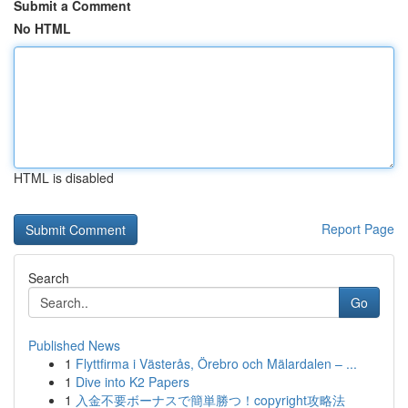
Submit a Comment
No HTML
HTML is disabled
Report Page
Search
Go
Published News
1
Flyttfirma i Västerås, Örebro och Mälardalen – ...
1
Dive into K2 Papers
1
入金不要ボーナスで簡単勝つ！copyright攻略法