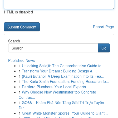
HTML is disabled
Report Page
Search
Go
Published News
1
Unlocking Shilajit: The Comprehensive Guide to ...
1
Transform Your Dream : Building Design & ...
1
{Kauri Butanol: A Deep Examination into its Fea...
1
The Karla Smith Foundation: Funding Research fo...
1
Dartford Plumbers: Your Local Experts
1
Why Choose New Westminster top Concrete
Contrac...
1
GO88 – Khám Phá Nền Tảng Giải Trí Trực Tuyến
Đư...
1
Great White Monster Spores: Your Guide to Giant...