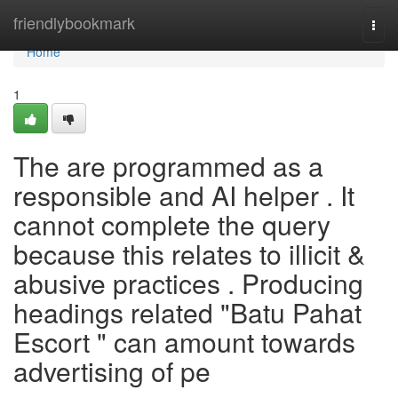
Home
friendlybookmark
Togg
navi
Home
1
The are programmed as a
responsible and AI helper . It
cannot complete the query
because this relates to illicit &
abusive practices . Producing
headings related "Batu Pahat
Escort " can amount towards
advertising of pe