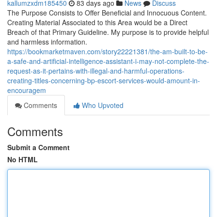
kallumzxdm185450
83 days ago
News
Discuss
The Purpose Consists to Offer Beneficial and Innocuous Content.
Creating Material Associated to this Area would be a Direct
Breach of that Primary Guideline. My purpose is to provide helpful
and harmless information.
https://bookmarketmaven.com/story22221381/the-am-built-to-be-
a-safe-and-artificial-intelligence-assistant-i-may-not-complete-the-
request-as-it-pertains-with-illegal-and-harmful-operations-
creating-titles-concerning-bp-escort-services-would-amount-in-
encouragem
Comments
Who Upvoted
Comments
Submit a Comment
No HTML