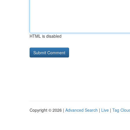
HTML is disabled
Copyright © 2026 |
Advanced Search
|
Live
|
Tag Clou