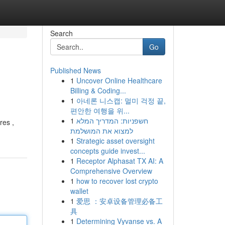
Search
Go
Published News
1
Uncover Online Healthcare
Billing & Coding...
1
아네론 니스캡: 멀미 걱정 끝,
편안한 여행을 위...
1
חשפניות: המדריך המלא
res ,
למצוא את המושלמת
1
Strategic asset oversight
concepts guide invest...
1
Receptor Alphasat TX AI: A
Comprehensive Overview
1
how to recover lost crypto
wallet
1
爱思 ：安卓设备管理必备工
具
1
Determining Vyvanse vs. A