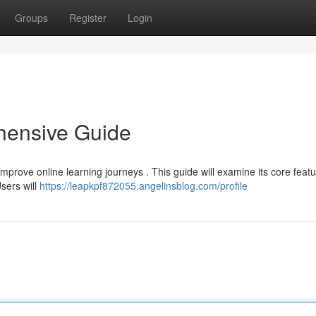
Groups
Register
Login
ensive Guide
prove online learning journeys . This guide will examine its core featu
Users will
https://leapkpf872055.angelinsblog.com/profile