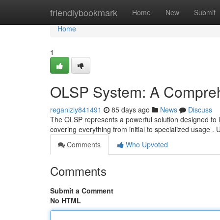
Home
friendlybookmark
Home
New
Submit
Home
1
OLSP System: A Compreh
reganiziy841491
85 days ago
News
Discuss
The OLSP represents a powerful solution designed to im
covering everything from initial to specialized usage . 
Comments
Who Upvoted
Comments
Submit a Comment
No HTML