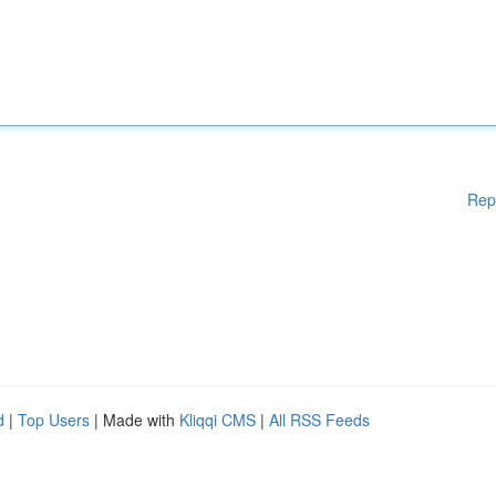
Rep
d
|
Top Users
| Made with
Kliqqi CMS
|
All RSS Feeds