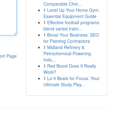
Comparable Choi...
1
Level Up Your Home Gym:
Essential Equipment Guide
1
Effective football programs
blend varied traini...
1
Boost Your Business: SEO
for Painting Contractors
1
Midland Refinery &
Petrochemical Powering
ort Page
Indu...
1
Red Boost Does It Really
Work?
1
Lo-fi Beats for Focus: Your
Ultimate Study Play...