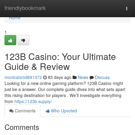
Home
friendlybookmark
Togg
navi
Home
1
123B Casino: Your Ultimate
Guide & Review
monicalxmd691372
83 days ago
News
Discuss
Looking for a new online gaming platform? 123B Casino might
just be a answer. Our complete guide dives into what sets apart
this rising destination for players . We’ll investigate everything
from
https://123b.supply/
Comments
Who Upvoted
Comments