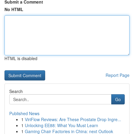
Submit a Comment
No HTML
HTML is disabled
Report Page
Search
Go
Published News
1
ViriFlow Reviews: Are These Prostate Drop Ingre...
1
Unlocking EE88: What You Must Learn
1
Gaming Chair Factories in China: next Outlook