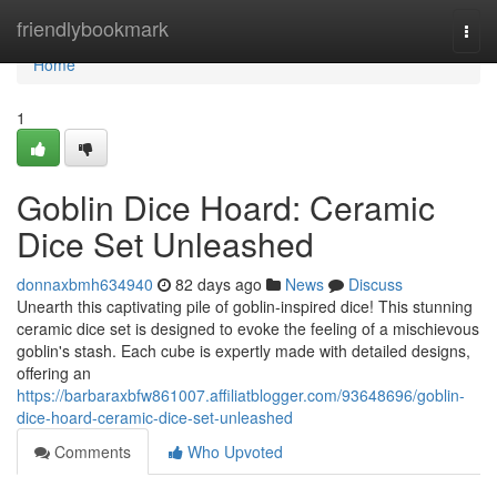
Home
friendlybookmark
Togg
navi
Home
1
Goblin Dice Hoard: Ceramic
Dice Set Unleashed
donnaxbmh634940
82 days ago
News
Discuss
Unearth this captivating pile of goblin-inspired dice! This stunning
ceramic dice set is designed to evoke the feeling of a mischievous
goblin's stash. Each cube is expertly made with detailed designs,
offering an
https://barbaraxbfw861007.affiliatblogger.com/93648696/goblin-
dice-hoard-ceramic-dice-set-unleashed
Comments
Who Upvoted