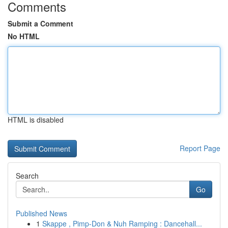
Comments
Submit a Comment
No HTML
HTML is disabled
Report Page
Search
Go
Published News
1
Skappe , Pimp-Don & Nuh Ramping : Dancehall...