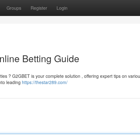
Groups
Register
Login
line Betting Guide
ities ? G2GBET is your complete solution , offering expert tips on vario
into leading
https://thestar289.com/