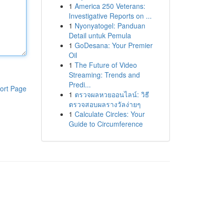
1
America 250 Veterans:
Investigative Reports on ...
1
Nyonyatogel: Panduan
Detail untuk Pemula
1
GoDesana: Your Premier
Oil
1
The Future of Video
Streaming: Trends and
Predi...
ort Page
1
ตรวจผลหวยออนไลน์: วิธี
ตรวจสอบผลรางวัลง่ายๆ
1
Calculate Circles: Your
Guide to Circumference