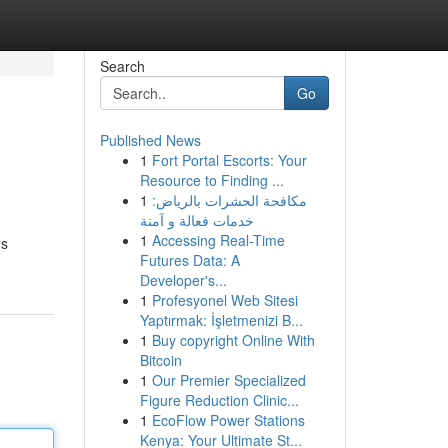
Search
Go
Published News
1
Fort Portal Escorts: Your
Resource to Finding ...
1
مكافحة الحشرات بالرياض:
خدمات فعالة و آمنة
1
Accessing Real-Time
us
Futures Data: A
Developer's...
1
Profesyonel Web Sitesi
Yaptırmak: İşletmenizi B...
1
Buy copyright Online With
Bitcoin
1
Our Premier Specialized
Figure Reduction Clinic...
1
EcoFlow Power Stations
Kenya: Your Ultimate St...