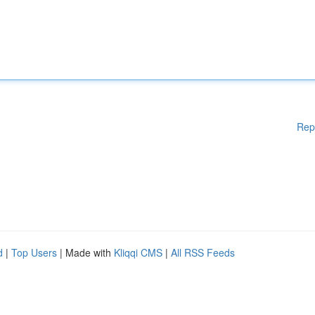
Rep
d
|
Top Users
| Made with
Kliqqi CMS
|
All RSS Feeds