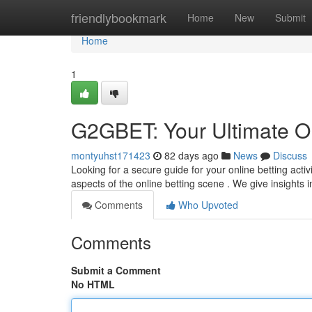
Home
friendlybookmark
Home
New
Submit
Home
1
G2GBET: Your Ultimate On
montyuhst171423
82 days ago
News
Discuss
Looking for a secure guide for your online betting activ
aspects of the online betting scene . We give insights 
Comments
Who Upvoted
Comments
Submit a Comment
No HTML