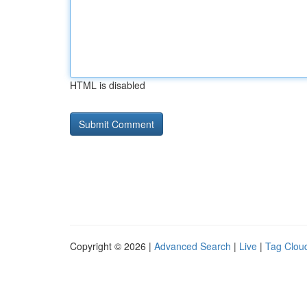
HTML is disabled
Copyright © 2026 |
Advanced Search
|
Live
|
Tag Clou