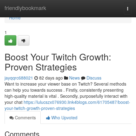
Home
friendlybookmark
Togg
navi
Home
1
Boost Your Twitch Growth:
Proven Strategies
jayqqrc688021
82 days ago
News
Discuss
Want to increase your viewer base on Twitch? Several methods
can help you towards success . Firstly, consistently presenting
high-quality material is vital . Secondly, purposefully interact with
your chat
https://lulucszx076930.link4blogs.com/61705487/boost-
your-twitch-growth-proven-strategies
Comments
Who Upvoted
Comments