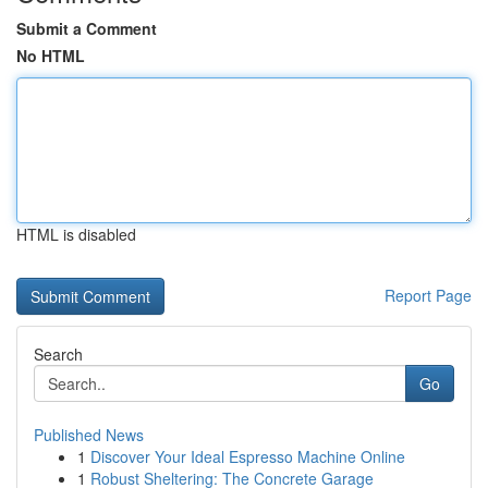
Submit a Comment
No HTML
HTML is disabled
Report Page
Search
Go
Published News
1
Discover Your Ideal Espresso Machine Online
1
Robust Sheltering: The Concrete Garage