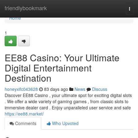
Home
friendlybookmark
Togg
navi
Home
1
EE88 Casino: Your Ultimate
Digital Entertainment
Destination
honeyxifc043628
83 days ago
News
Discuss
Discover EE88 Casino , your ultimate spot for exciting digital slots
. We offer a wide variety of gaming games , from classic slots to
immersive dealer card . Enjoy unparalleled user service and safe
https://ee88.market/
Comments
Who Upvoted