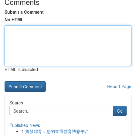
Comments
Submit a Comment
No HTML
HTML is disabled
Report Page
Search
Go
Published News
1
寶發體育：您的首選體育博彩平台