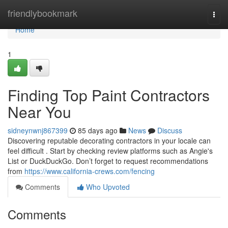
Home
friendlybookmark
Togg
navi
Home
1
Finding Top Paint Contractors
Near You
sidneynwnj867399
85 days ago
News
Discuss
Discovering reputable decorating contractors in your locale can
feel difficult . Start by checking review platforms such as Angie's
List or DuckDuckGo. Don’t forget to request recommendations
from
https://www.california-crews.com/fencing
Comments
Who Upvoted
Comments