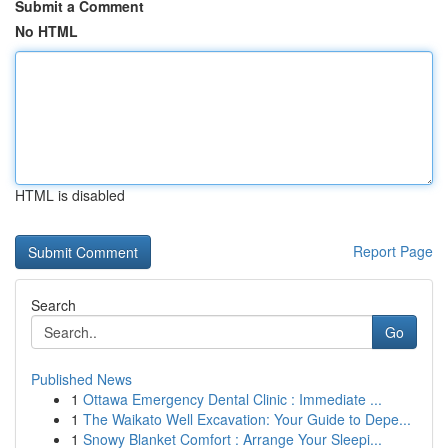
Submit a Comment
No HTML
HTML is disabled
Report Page
Search
Go
Published News
1
Ottawa Emergency Dental Clinic : Immediate ...
1
The Waikato Well Excavation: Your Guide to Depe...
1
Snowy Blanket Comfort : Arrange Your Sleepi...