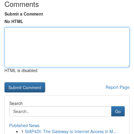
Comments
Submit a Comment
No HTML
HTML is disabled
Report Page
Search
Go
Published News
1
SIAP4DI: The Gateway to Internet Access in M...