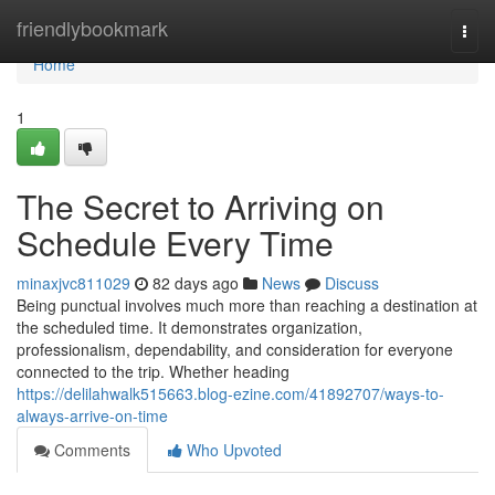
Home
friendlybookmark
Togg
navi
Home
1
The Secret to Arriving on
Schedule Every Time
minaxjvc811029
82 days ago
News
Discuss
Being punctual involves much more than reaching a destination at
the scheduled time. It demonstrates organization,
professionalism, dependability, and consideration for everyone
connected to the trip. Whether heading
https://delilahwalk515663.blog-ezine.com/41892707/ways-to-
always-arrive-on-time
Comments
Who Upvoted