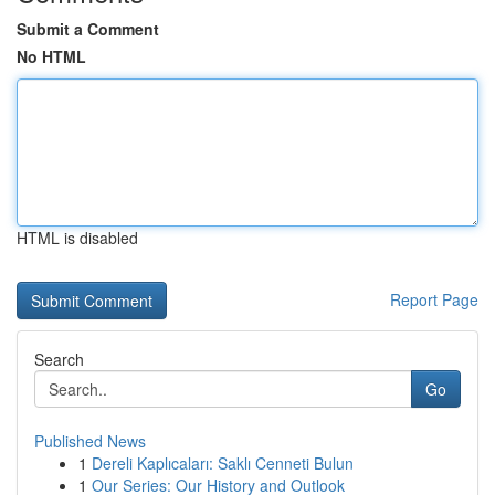
Submit a Comment
No HTML
HTML is disabled
Report Page
Search
Go
Published News
1
Dereli Kaplıcaları: Saklı Cenneti Bulun
1
Our Series: Our History and Outlook