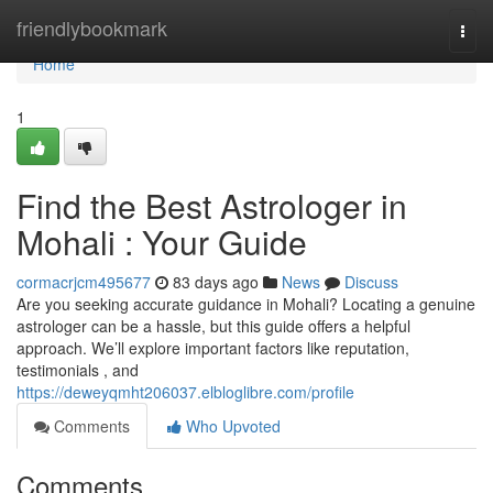
Home
friendlybookmark
Togg
navi
Home
1
Find the Best Astrologer in
Mohali : Your Guide
cormacrjcm495677
83 days ago
News
Discuss
Are you seeking accurate guidance in Mohali? Locating a genuine
astrologer can be a hassle, but this guide offers a helpful
approach. We’ll explore important factors like reputation,
testimonials , and
https://deweyqmht206037.elbloglibre.com/profile
Comments
Who Upvoted
Comments