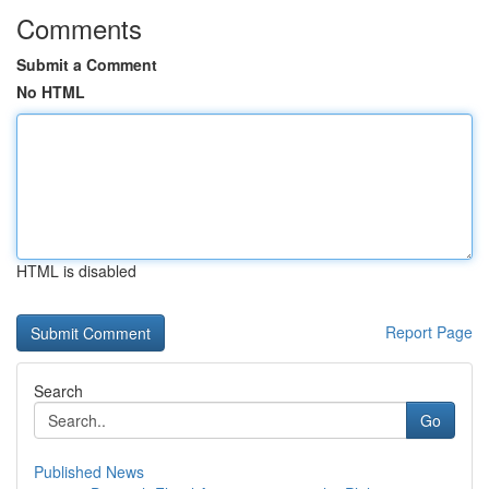
Comments
Submit a Comment
No HTML
HTML is disabled
Report Page
Search
Go
Published News