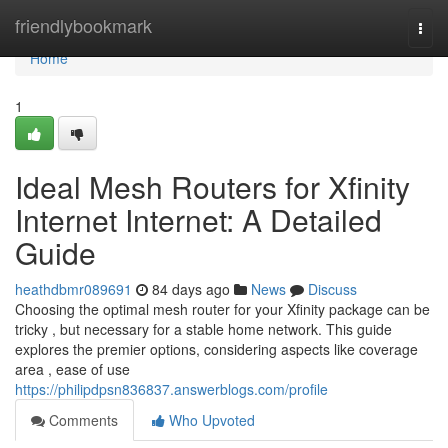
Home
friendlybookmark
Togg
navi
Home
1
Ideal Mesh Routers for Xfinity
Internet Internet: A Detailed
Guide
heathdbmr089691
84 days ago
News
Discuss
Choosing the optimal mesh router for your Xfinity package can be
tricky , but necessary for a stable home network. This guide
explores the premier options, considering aspects like coverage
area , ease of use
https://philipdpsn836837.answerblogs.com/profile
Comments
Who Upvoted