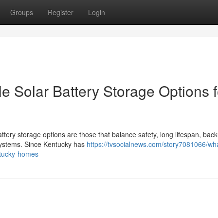
Groups
Register
Login
e Solar Battery Storage Options f
ttery storage options are those that balance safety, long lifespan, bac
 systems. Since Kentucky has
https://tvsocialnews.com/story7081066/wh
entucky-homes