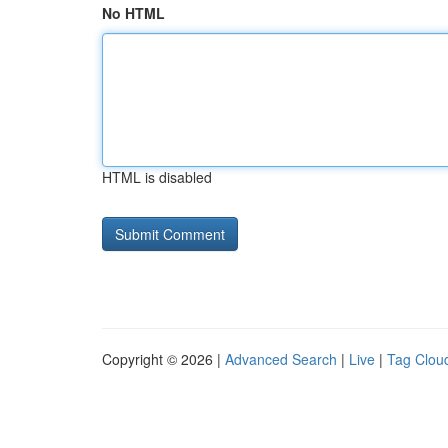
No HTML
HTML is disabled
Copyright © 2026 |
Advanced Search
|
Live
|
Tag Clou