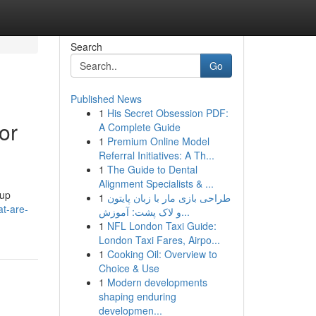
Search
Go
Published News
1
His Secret Obsession PDF:
or
A Complete Guide
1
Premium Online Model
Referral Initiatives: A Th...
1
The Guide to Dental
Alignment Specialists & ...
kup
1
طراحی بازی مار با زبان پایتون
at-are-
و لاک پشت: آموزش...
1
NFL London Taxi Guide:
London Taxi Fares, Airpo...
1
Cooking Oil: Overview to
Choice & Use
1
Modern developments
shaping enduring
developmen...