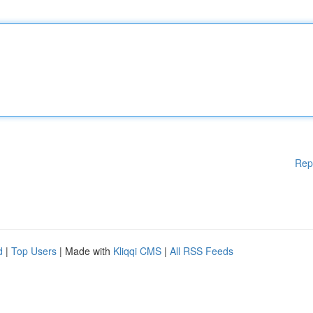
Rep
d
|
Top Users
| Made with
Kliqqi CMS
|
All RSS Feeds