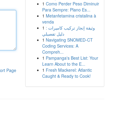
1
Como Perder Peso Diminuir
Para Sempre: Plano Es...
1
Metanfetamina cristalina à
venda
1
وثيقة إنجاز تركيب كاميرات :
دليل تفصيلي
1
Navigating SNOMED-CT
Coding Services: A
Compreh...
1
Pampanga's Best List: Your
Learn About to the E...
1
Fresh Mackerel: Atlantic
ort Page
Caught & Ready to Cook!