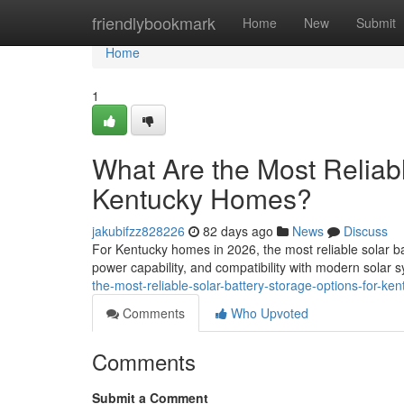
Home
friendlybookmark
Home
New
Submit
Home
1
What Are the Most Reliabl
Kentucky Homes?
jakubifzz828226
82 days ago
News
Discuss
For Kentucky homes in 2026, the most reliable solar ba
power capability, and compatibility with modern solar
the-most-reliable-solar-battery-storage-options-for-k
Comments
Who Upvoted
Comments
Submit a Comment