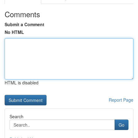
Comments
Submit a Comment
No HTML
HTML is disabled
Report Page
Search
Go