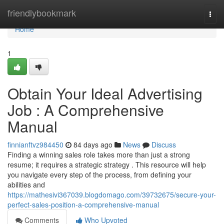
Home
friendlybookmark
Togg
navi
Home
1
Obtain Your Ideal Advertising
Job : A Comprehensive
Manual
finnianftvz984450
84 days ago
News
Discuss
Finding a winning sales role takes more than just a strong
resume; it requires a strategic strategy . This resource will help
you navigate every step of the process, from defining your
abilities and
https://mathesivi367039.blogdomago.com/39732675/secure-your-
perfect-sales-position-a-comprehensive-manual
Comments
Who Upvoted