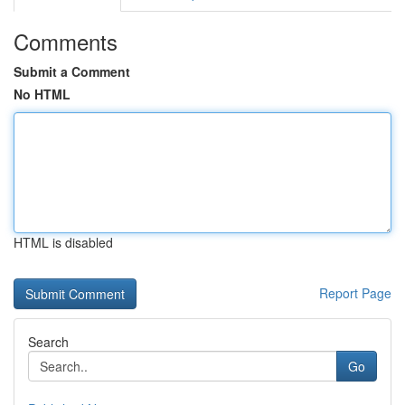
Comments
Submit a Comment
No HTML
HTML is disabled
Report Page
Search
Go