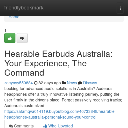
Home
friendlybookmark
Togg
navi
Home
1
Hearable Earbuds Australia:
Your Experience, The
Command
zoeyasy550884
82 days ago
News
Discuss
Looking for advanced audio solutions in Australia? Audeara
headphones offer a truly innovative listening journey, putting the
user firmly in the driver's place. Forget passively receiving tracks;
Audeara’s customized
https://safamqva014119.buyoutblog.com/40733848/hearable-
headphones-australia-personal-sound-your-control
Comments
Who Upvoted