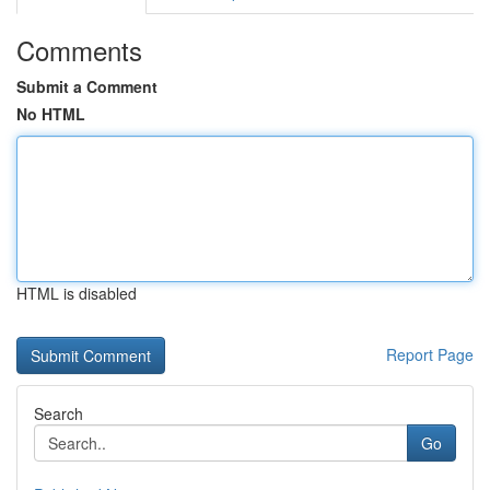
Comments
Submit a Comment
No HTML
HTML is disabled
Report Page
Search
Go