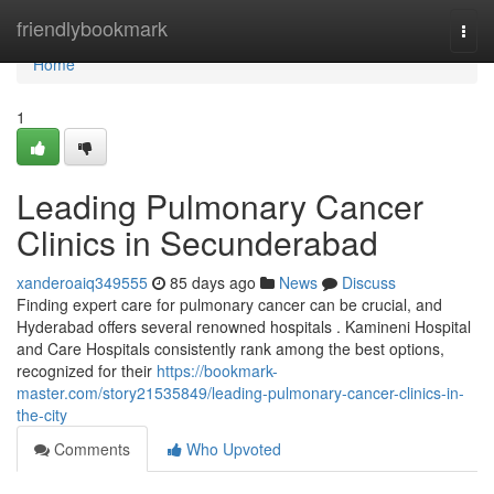
Home
friendlybookmark
Togg
navi
Home
1
Leading Pulmonary Cancer
Clinics in Secunderabad
xanderoaiq349555
85 days ago
News
Discuss
Finding expert care for pulmonary cancer can be crucial, and
Hyderabad offers several renowned hospitals . Kamineni Hospital
and Care Hospitals consistently rank among the best options,
recognized for their
https://bookmark-
master.com/story21535849/leading-pulmonary-cancer-clinics-in-
the-city
Comments
Who Upvoted