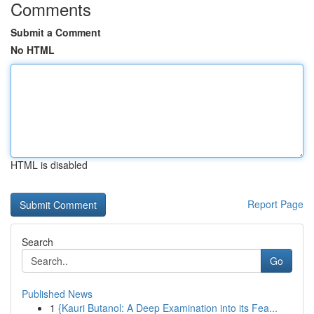
Comments
Submit a Comment
No HTML
HTML is disabled
Report Page
Search
Go
Published News
1
{Kauri Butanol: A Deep Examination into its Fea...