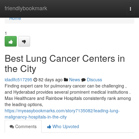
Home
friendlybookmark
Togg
navi
Home
1
Best Lung Cancer Centers in
the City
idadlfc517295
82 days ago
News
Discuss
Finding expert care for pulmonary cancer can be challenging ,
and Hyderabad provides several prominent medical institutions .
Max Healthcare and Rainbow Hospitals consistently rank among
the leading options,
https://myeasybookmarks.com/story7135082/leading-lung-
malignancy-hospitals-in-the-city
Comments
Who Upvoted