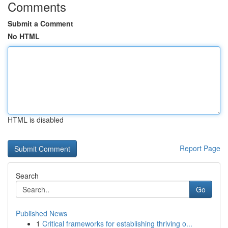
Comments
Submit a Comment
No HTML
HTML is disabled
Report Page
Search
Go
Published News
1
Critical frameworks for establishing thriving o...