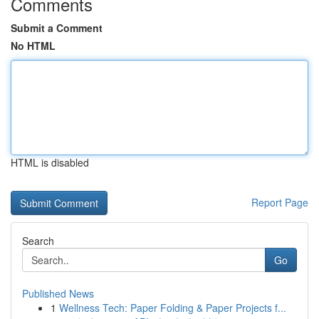
Comments
Submit a Comment
No HTML
HTML is disabled
Report Page
Search
Go
Published News
1
Wellness Tech: Paper Folding & Paper Projects f...