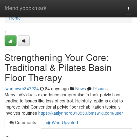
Home
friendlybookmark
Togg
navi
Home
1
Strengthening Your Core:
Traditional & Pilates Basin
Floor Therapy
iwanmwrh347224
84 days ago
News
Discuss
Many individuals experience compromise in their pelvic floor,
leading to issues like loss of control. Helpfully, options exist to
improve this! Conventional pelvic floor rehabilitation typically
involves routines
https://kaitlynhqro318550.bmswiki.com/user
Comments
Who Upvoted