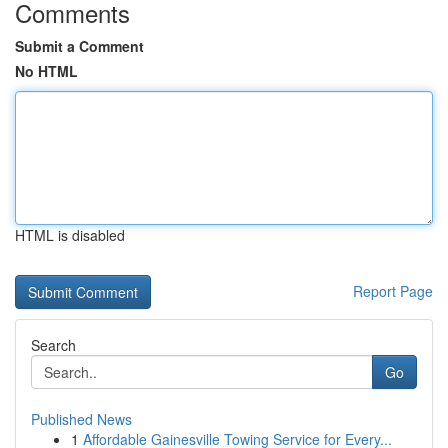
Comments
Submit a Comment
No HTML
HTML is disabled
Report Page
Search
Go
Published News
1
Affordable Gainesville Towing Service for Every...