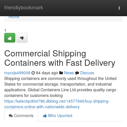
Home
friendlybookmark
Togg
navi
Home
1
Commercial Shipping
Containers with Fast Delivery
roycxjs499008
84 days ago
News
Discuss
Shipping containers are commonly used throughout the United
States for commercial storage, transportation, and industrial
applications. Global Containers Line Ltd provides quality cargo
containers for customers looking
https://kalectqc804796.dbblog.net/14577946/buy-shipping-
containers-online-with-nationwide-delivery
Comments
Who Upvoted