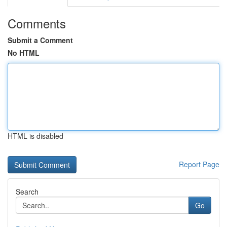
Comments
Submit a Comment
No HTML
HTML is disabled
Report Page
Search
Go