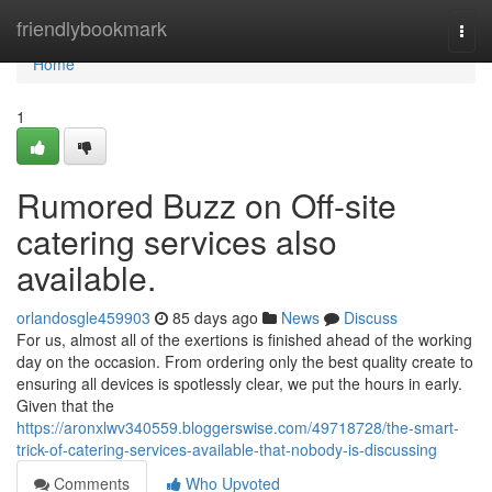
Home
friendlybookmark
Togg
navi
Home
1
Rumored Buzz on Off-site
catering services also
available.
orlandosgle459903
85 days ago
News
Discuss
For us, almost all of the exertions is finished ahead of the working
day on the occasion. From ordering only the best quality create to
ensuring all devices is spotlessly clear, we put the hours in early.
Given that the
https://aronxlwv340559.bloggerswise.com/49718728/the-smart-
trick-of-catering-services-available-that-nobody-is-discussing
Comments
Who Upvoted