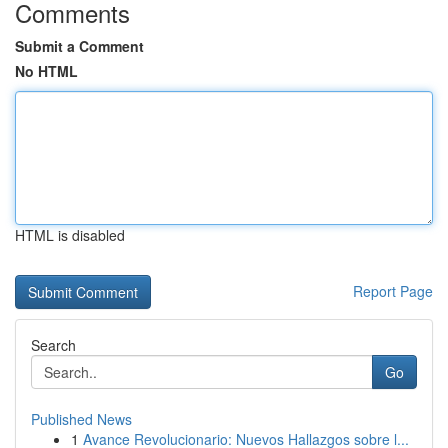
Comments
Submit a Comment
No HTML
HTML is disabled
Report Page
Search
Go
Published News
1
Avance Revolucionario: Nuevos Hallazgos sobre l...