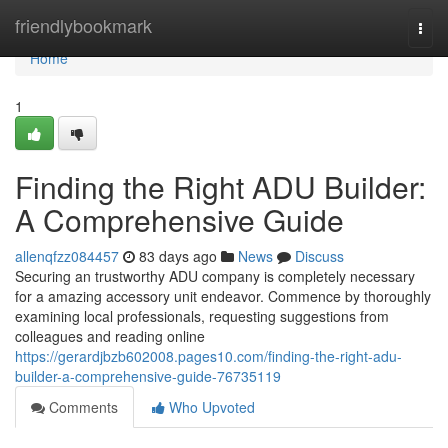
Home
friendlybookmark
Togg
navi
Home
1
Finding the Right ADU Builder:
A Comprehensive Guide
allenqfzz084457
83 days ago
News
Discuss
Securing an trustworthy ADU company is completely necessary
for a amazing accessory unit endeavor. Commence by thoroughly
examining local professionals, requesting suggestions from
colleagues and reading online
https://gerardjbzb602008.pages10.com/finding-the-right-adu-
builder-a-comprehensive-guide-76735119
Comments
Who Upvoted