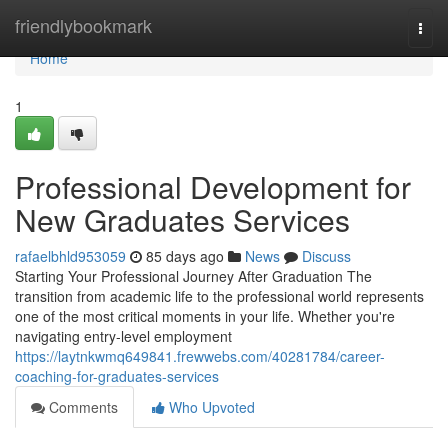
Home
friendlybookmark
Togg
navi
Home
1
Professional Development for
New Graduates Services
rafaelbhld953059
85 days ago
News
Discuss
Starting Your Professional Journey After Graduation The
transition from academic life to the professional world represents
one of the most critical moments in your life. Whether you're
navigating entry-level employment
https://laytnkwmq649841.frewwebs.com/40281784/career-
coaching-for-graduates-services
Comments
Who Upvoted