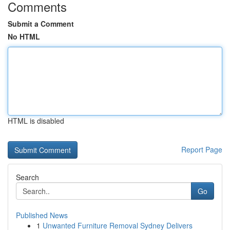
Comments
Submit a Comment
No HTML
HTML is disabled
Report Page
Search
Go
Published News
1
Unwanted Furniture Removal Sydney Delivers