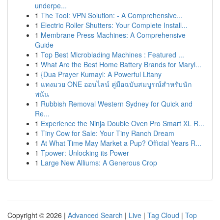
underpe...
1
The Tool: VPN Solution: - A Comprehensive...
1
Electric Roller Shutters: Your Complete Install...
1
Membrane Press Machines: A Comprehensive
Guide
1
Top Best Microblading Machines : Featured ...
1
What Are the Best Home Battery Brands for Maryl...
1
{Dua Prayer Kumayl: A Powerful Litany
1
แทงมวย ONE ออนไลน์ คู่มือฉบับสมบูรณ์สำหรับนัก
พนัน
1
Rubbish Removal Western Sydney for Quick and
Re...
1
Experience the Ninja Double Oven Pro Smart XL R...
1
Tiny Cow for Sale: Your Tiny Ranch Dream
1
At What Time May Market a Pup? Official Years R...
1
Tpower: Unlocking its Power
1
Large New Alliums: A Generous Crop
Copyright © 2026 |
Advanced Search
|
Live
|
Tag Cloud
|
Top