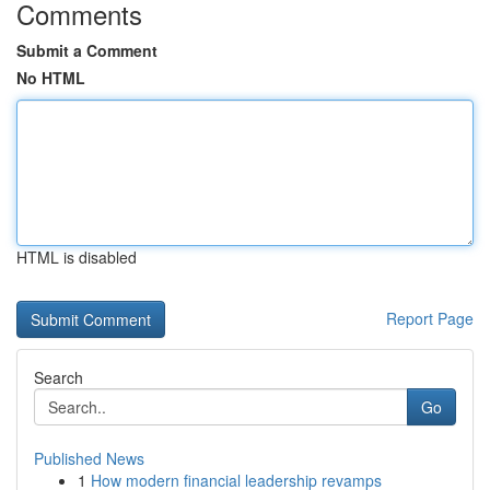
Comments
Submit a Comment
No HTML
HTML is disabled
Report Page
Search
Go
Published News
1
How modern financial leadership revamps