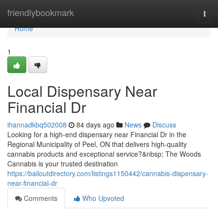
Home
friendlybookmark
Togg
navi
Home
1
Local Dispensary Near
Financial Dr
ihannadkbq502008
84 days ago
News
Discuss
Looking for a high-end dispensary near Financial Dr in the
Regional Municipality of Peel, ON that delivers high-quality
cannabis products and exceptional service?&nbsp; The Woods
Cannabis is your trusted destination
https://bailoutdirectory.com/listings1150442/cannabis-dispensary-
near-financial-dr
Comments
Who Upvoted