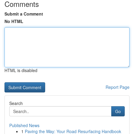
Comments
Submit a Comment
No HTML
HTML is disabled
Report Page
Search
Go
Published News
1
Paving the Way: Your Road Resurfacing Handbook