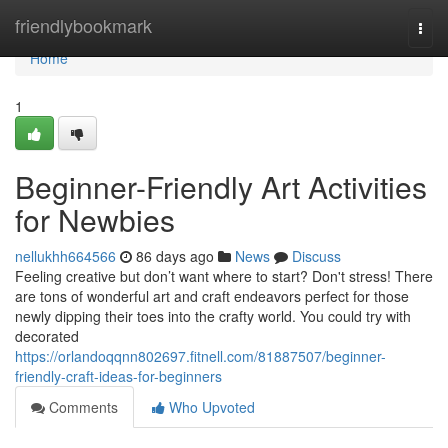
Home
friendlybookmark
Togg
navi
Home
1
Beginner-Friendly Art Activities
for Newbies
nellukhh664566
86 days ago
News
Discuss
Feeling creative but don’t want where to start? Don't stress! There
are tons of wonderful art and craft endeavors perfect for those
newly dipping their toes into the crafty world. You could try with
decorated
https://orlandoqqnn802697.fitnell.com/81887507/beginner-
friendly-craft-ideas-for-beginners
Comments
Who Upvoted