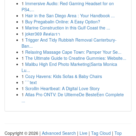
1
Immersive Audio: Red Gaming Headset for on
PS4,...
1
Hair in the San Diego Area : Your Handbook ...
1
Buy Pregabalin Online: A Easy Option?
1
Marine Construction in this Gulf Coast the ...
1
joker369 ติดต่อเรา
1
Trigger And Tidy Rubbish Removal Canterbury-
Ban...
1
Relaxing Massage Cape Town: Pamper Your Se...
1
The Ultimate Guide to Creatine Gummies: Website...
1
Malibu High End Photo Marketing|Santa Monica
Lu...
1
Cozy Havens: Kids Sofas & Baby Chairs
1
```text
1
Scrollin Heartbeat: A Digital Love Story
1
Atlas Pro ONTV: De UltiemeDe BesteEen Complete
...
Copyright © 2026 |
Advanced Search
|
Live
|
Tag Cloud
|
Top