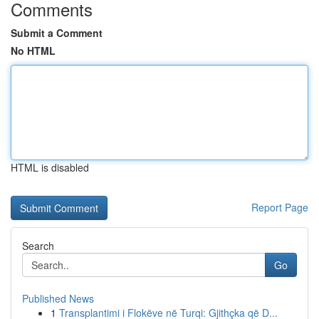
Comments
Submit a Comment
No HTML
HTML is disabled
Report Page
Search
Go
Published News
1
Transplantimi i Flokëve në Turqi: Gjithçka që D...