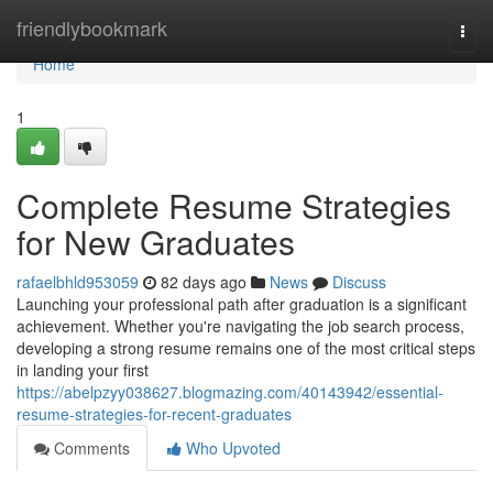
Home
friendlybookmark
Togg
navi
Home
1
Complete Resume Strategies
for New Graduates
rafaelbhld953059
82 days ago
News
Discuss
Launching your professional path after graduation is a significant
achievement. Whether you're navigating the job search process,
developing a strong resume remains one of the most critical steps
in landing your first
https://abelpzyy038627.blogmazing.com/40143942/essential-
resume-strategies-for-recent-graduates
Comments
Who Upvoted