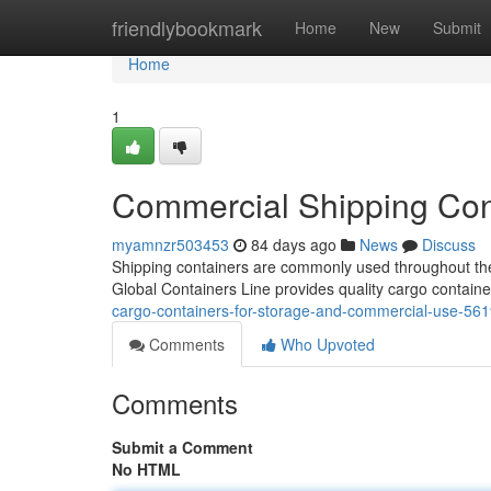
Home
friendlybookmark
Home
New
Submit
Home
1
Commercial Shipping Cont
myamnzr503453
84 days ago
News
Discuss
Shipping containers are commonly used throughout the U
Global Containers Line provides quality cargo containe
cargo-containers-for-storage-and-commercial-use-56
Comments
Who Upvoted
Comments
Submit a Comment
No HTML