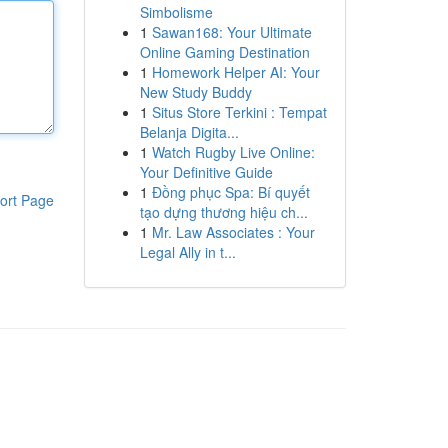
Simbolisme
1
Sawan168: Your Ultimate
Online Gaming Destination
1
Homework Helper AI: Your
New Study Buddy
1
Situs Store Terkini : Tempat
Belanja Digita...
1
Watch Rugby Live Online:
Your Definitive Guide
1
Đồng phục Spa: Bí quyết
ort Page
tạo dựng thương hiệu ch...
1
Mr. Law Associates : Your
Legal Ally in t...