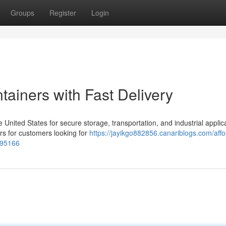
Groups
Register
Login
ainers with Fast Delivery
nited States for secure storage, transportation, and industrial applica
rs for customers looking for
https://jayikgo882856.canariblogs.com/affo
195166