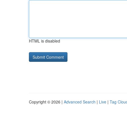
HTML is disabled
Copyright © 2026 |
Advanced Search
|
Live
|
Tag Clou