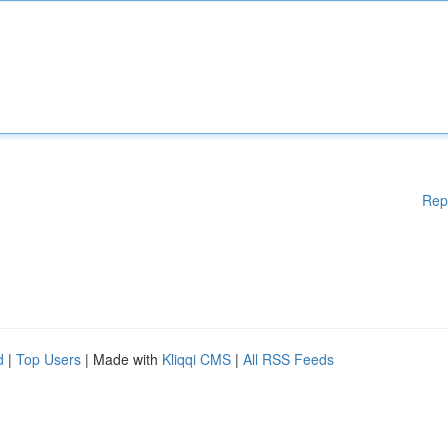
Rep
d
|
Top Users
| Made with
Kliqqi CMS
|
All RSS Feeds