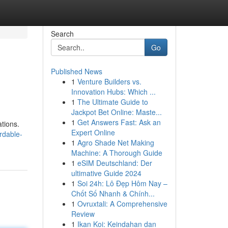
Search
Go
Published News
1
Venture Builders vs.
Innovation Hubs: Which ...
1
The Ultimate Guide to
Jackpot Bet Online: Maste...
1
Get Answers Fast: Ask an
tions.
Expert Online
rdable-
1
Agro Shade Net Making
Machine: A Thorough Guide
1
eSIM Deutschland: Der
ultimative Guide 2024
1
Soi 24h: Lô Đẹp Hôm Nay –
Chốt Số Nhanh & Chính...
1
Ovruxtali: A Comprehensive
Review
1
Ikan Koi: Keindahan dan