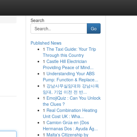
Search
Go
Published News
1
The Taxi Guide: Your Trip
Through this Country
1
Castle Hill Electrician
Providing Peace of Mind...
1
Understanding Your ABS
Pump: Function & Replace...
1
강남사무실임대와 강남사옥
임대, 기업 이전 전 반...
1
EmojiQuiz : Can You Unlock
the Clues ?
1
Real Combination Heating
Unit Cost UK : Wha...
1
Camion Grúa en {Dos
Hermanas Dos : Ayuda Ág...
1
Malta's Citizenship by