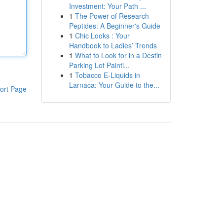
Investment: Your Path ...
1
The Power of Research
Peptides: A Beginner's Guide
1
Chic Looks : Your
Handbook to Ladies’ Trends
1
What to Look for in a Destin
Parking Lot Painti...
1
Tobacco E-Liquids in
Larnaca: Your Guide to the...
ort Page