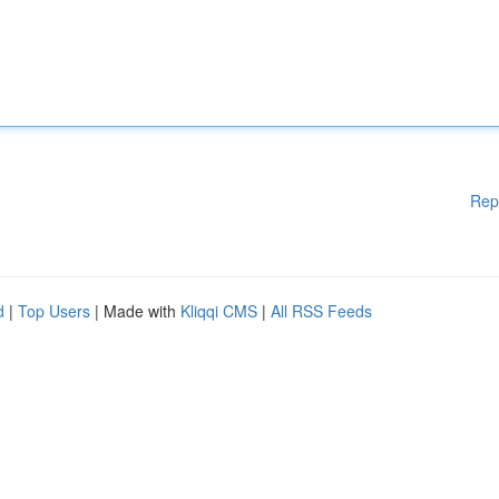
Rep
d
|
Top Users
| Made with
Kliqqi CMS
|
All RSS Feeds