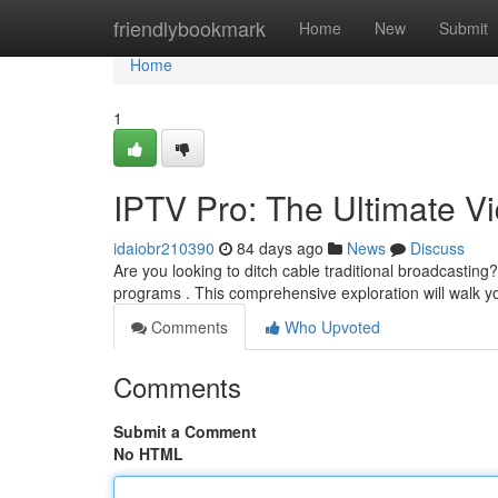
Home
friendlybookmark
Home
New
Submit
Home
1
IPTV Pro: The Ultimate 
idaiobr210390
84 days ago
News
Discuss
Are you looking to ditch cable traditional broadcasting
programs . This comprehensive exploration will walk 
Comments
Who Upvoted
Comments
Submit a Comment
No HTML