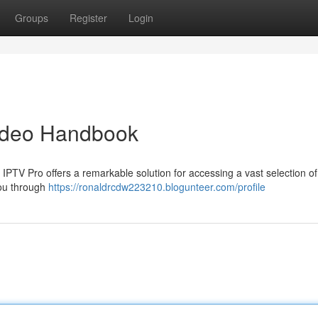
Groups
Register
Login
Video Handbook
? IPTV Pro offers a remarkable solution for accessing a vast selection of
you through
https://ronaldrcdw223210.blogunteer.com/profile