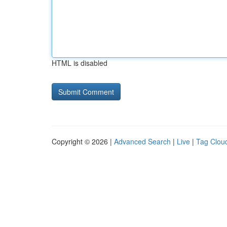
HTML is disabled
Copyright © 2026 |
Advanced Search
|
Live
|
Tag Clou