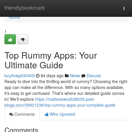
Home
friendlybookmark
Togg
navi
Home
1
Top Rummy Apps: Your
Ultimate Guide
lucyfowg930409
84 days ago
News
Discuss
Ready to dive into the thrilling world of rummy? Choosing the right
app can make all the difference. With so many options available,
it's easy to get confused. That's where our detailed guide comes
in! We'll explore
https://matteoewce528035.post-
blogs.com/59901236/top-rummy-apps-your-complete-guide
Comments
Who Upvoted
Comments