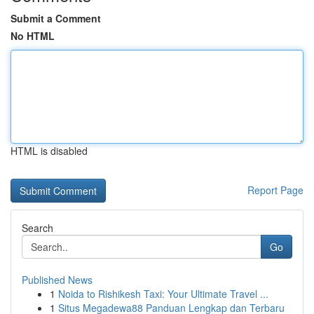
Submit a Comment
No HTML
HTML is disabled
Report Page
Search
Go
Published News
1
Noida to Rishikesh Taxi: Your Ultimate Travel ...
1
Situs Megadewa88 Panduan Lengkap dan Terbaru