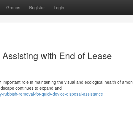
Groups
Register
Login
Assisting with End of Lease
important role in maintaining the visual and ecological health of amon
andscape continues to expand and
-rubbish-removal-for-quick-device-disposal-assistance