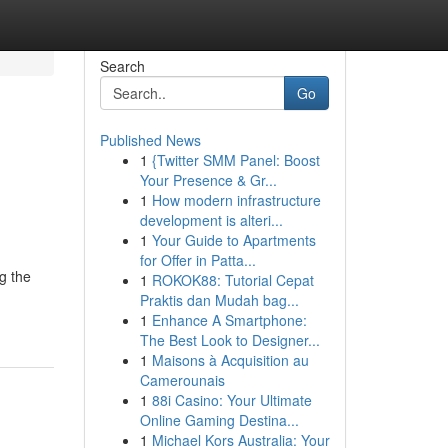
Search
Go
Published News
1
{Twitter SMM Panel: Boost
Your Presence & Gr...
1
How modern infrastructure
development is alteri...
1
Your Guide to Apartments
for Offer in Patta...
g the
1
ROKOK88: Tutorial Cepat
Praktis dan Mudah bag...
1
Enhance A Smartphone:
The Best Look to Designer...
1
Maisons à Acquisition au
Camerounais
1
88i Casino: Your Ultimate
Online Gaming Destina...
1
Michael Kors Australia: Your