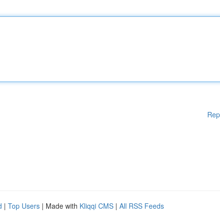
Rep
d
|
Top Users
| Made with
Kliqqi CMS
|
All RSS Feeds