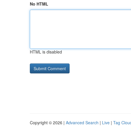
No HTML
HTML is disabled
Copyright © 2026 |
Advanced Search
|
Live
|
Tag Clou