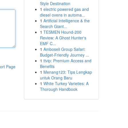
Style Destination
1
electric powered gas and
diesel ovens in automa...
1
Artificial Intelligence & the
Search Giant...
1
TESMEN Hound-200
Review: A Ghost Hunter's
EMF C...
1
Amboseli Group Safari:
Budget-Friendly Journey ...
1
ttvip: Premium Access and
Benefits
ort Page
1
Menang123: Tips Lengkap
untuk Orang Baru
1
White Turkey Varieties: A
Thorough Handbook