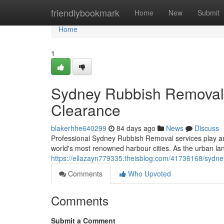
Home
friendlybookmark
Home
New
Submit
Home
1
Sydney Rubbish Removal 
Clearance
blakerhhe640299
84 days ago
News
Discuss
Professional Sydney Rubbish Removal services play an 
world's most renowned harbour cities. As the urban l
https://ellazayn779335.theisblog.com/41736168/sydney
Comments
Who Upvoted
Comments
Submit a Comment