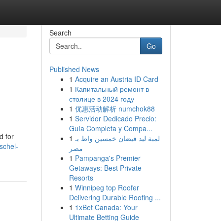
Search
Go
Published News
1
Acquire an Austria ID Card
1
Капитальный ремонт в
столице в 2024 году
1
优惠活动解析 numchok88
1
Servidor Dedicado Precio:
Guía Completa y Compa...
d for
1
لمبة ليد فيضان خمسين واط بـ
schel-
مصر
1
Pampanga's Premier
Getaways: Best Private
Resorts
1
Winnipeg top Roofer
Delivering Durable Roofing ...
1
1xBet Canada: Your
Ultimate Betting Guide