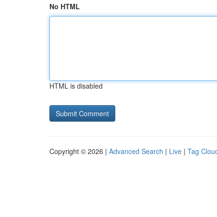
No HTML
HTML is disabled
Copyright © 2026 |
Advanced Search
|
Live
|
Tag Clou