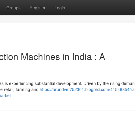
Groups
Register
Login
ion Machines in India : A
s is experiencing substantial development. Driven by the rising deman
he retail, farming and
https://arundvet752301.blogpixi.com/41546854/ra
market