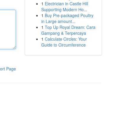
1
Electrician in Castle Hill
Supporting Modern Ho...
1
Buy Pre-packaged Poultry
in Large amount...
1
Top Up Royal Dream: Cara
Gampang & Terpercaya
1
Calculate Circles: Your
Guide to Circumference
ort Page