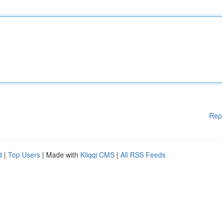
Rep
d
|
Top Users
| Made with
Kliqqi CMS
|
All RSS Feeds