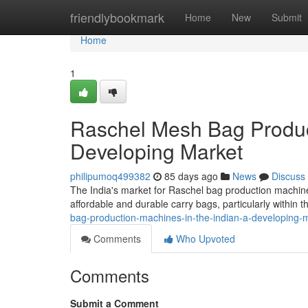
Home
friendlybookmark
Home
New
Submit
Home
1
Raschel Mesh Bag Product
Developing Market
philipumoq499382
85 days ago
News
Discuss
The India's market for Raschel bag production machine
affordable and durable carry bags, particularly within t
bag-production-machines-in-the-indian-a-developing-
Comments
Who Upvoted
Comments
Submit a Comment