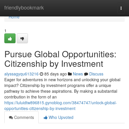
Home
friendlybookmark
Togg
navi
Home
1
Pursue Global Opportunities:
Citizenship by Investment
alyssagyqu613216
85 days ago
News
Discuss
Eager for adventures in new horizons and unlocking your global
impact? Citizenship by investment programs offer a unique
pathway to achieve these aspirations. By making a substantial
contribution in the form of an
https://luluidtw896815.gynoblog.com/38474747/unlock-global-
opportunities-citizenship-by-investment
Comments
Who Upvoted