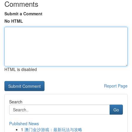
Comments
Submit a Comment
No HTML
HTML is disabled
Report Page
Search
Go
Published News
1
澳门金沙游戏：最新玩法与攻略