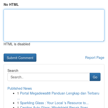
No HTML
HTML is disabled
Report Page
Search
Go
Published News
1
Portal Megadewa88 Panduan Lengkap dan Terbaru
...
1
Sparkling Glass : Your Local 's Resource to...
1
Cerritos Auto Glass: Windshield Repair Spec...