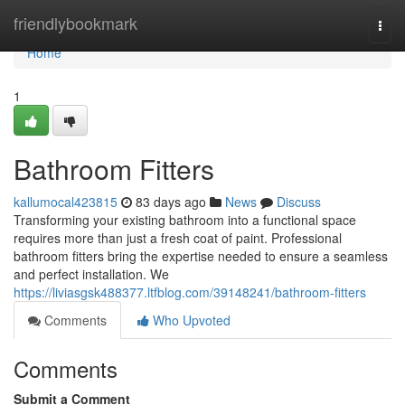
Home
friendlybookmark
Togg
navi
Home
1
Bathroom Fitters
kallumocal423815
83 days ago
News
Discuss
Transforming your existing bathroom into a functional space
requires more than just a fresh coat of paint. Professional
bathroom fitters bring the expertise needed to ensure a seamless
and perfect installation. We
https://liviasgsk488377.ltfblog.com/39148241/bathroom-fitters
Comments
Who Upvoted
Comments
Submit a Comment