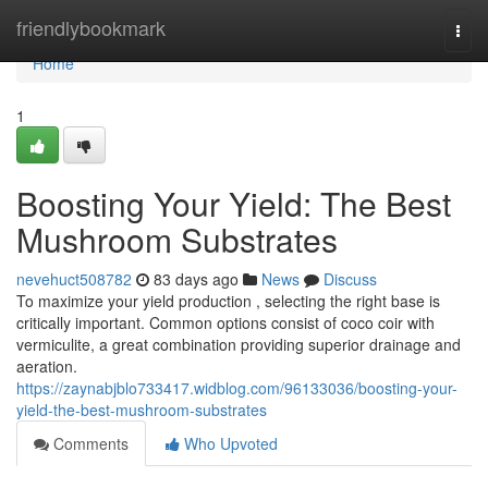
Home
friendlybookmark
Togg
navi
Home
1
Boosting Your Yield: The Best
Mushroom Substrates
nevehuct508782
83 days ago
News
Discuss
To maximize your yield production , selecting the right base is
critically important. Common options consist of coco coir with
vermiculite, a great combination providing superior drainage and
aeration.
https://zaynabjblo733417.widblog.com/96133036/boosting-your-
yield-the-best-mushroom-substrates
Comments
Who Upvoted