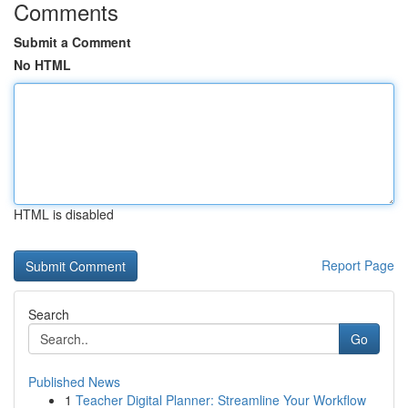
Comments
Submit a Comment
No HTML
HTML is disabled
Report Page
Search
Go
Published News
1
Teacher Digital Planner: Streamline Your Workflow