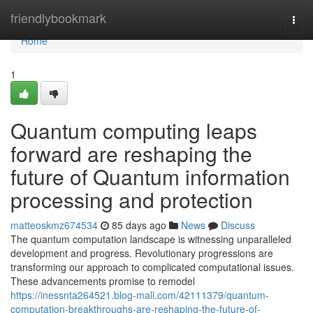
Home
friendlybookmark
Togg
navi
Home
1
Quantum computing leaps
forward are reshaping the
future of Quantum information
processing and protection
matteoskmz674534
85 days ago
News
Discuss
The quantum computation landscape is witnessing unparalleled
development and progress. Revolutionary progressions are
transforming our approach to complicated computational issues.
These advancements promise to remodel
https://inessnta264521.blog-mall.com/42111379/quantum-
computation-breakthroughs-are-reshaping-the-future-of-