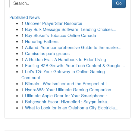
Go
Published News
1
Uncover PrayerStar Resource
1
Buy Bulk Message Software: Leading Choices...
1
Buy Stoker's Tobacco Online Canada
1
Honoring Fathers
1
Adland: Your comprehensive Guide to the marke...
1
Camisetas para grupos
1
A Golden Era : A Handbook to Elder Living
1
Fueling B2B Growth: Your Tech Content & Google ...
1
Let's TG: Your Gateway to Online Gaming
Communi...
1
Bitmain , Whatsminer and the Prospect of L...
1
Hydra888: Your Ultimate Gaming Companion
1
Ultimate Apple Gear for Your Smartphone : ...
1
Bahçeşehir Escort Hizmetleri : Saygın İmka...
1
What to Look for in an Oklahoma City Electricia...