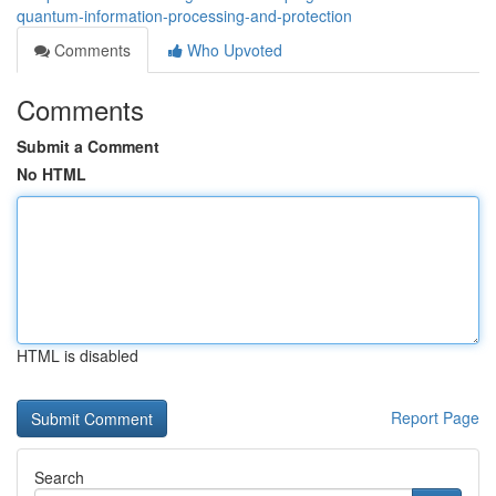
quantum-information-processing-and-protection
Comments
Who Upvoted
Comments
Submit a Comment
No HTML
HTML is disabled
Report Page
Search