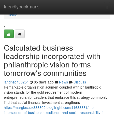
Home
friendlybookmark
Togg
navi
Home
1
Calculated business
leadership incorporated with
philanthropic vision forms
tomorrow's communities
iandnzq436254
85 days ago
News
Discuss
Remarkable organization acumen coupled with philanthropic
vision stands for the gold requirement of modern
entrepreneurship. Leaders that embrace this strategy commonly
find that social financial investment strengthens
https://margiesucx388309.blogitright.com/41638831/the-
intersection-of-business-excellence-and-social-responsibility-in-