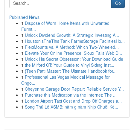
Go
Published News
1
Dispose of Worn Home Items with Unwanted
Furnit...
1
Unlock Dividend Growth: A Strategic Investing A...
1
Houston'sTheThis Tank FarmsStorage FacilitiesHo...
1
FlexiMounts vs. A Method: Which Two-Wheeled...
1
Elevate Your Online Presence: Sioux Falls Web D...
1
Unlock His Secret Obsession: Your Download Guide
1
the Milford CT: Your Guide to Vinyl Siding Inst...
1
{Teen Patti Master: The Ultimate Handbook for...
1
Professional Las Vegas Medical Massage for
Ongo...
1
Cheyenne Garage Door Repair: Reliable Service Y...
1
Purchase this Medication via the Internet: The ...
1
London Airport Taxi Cost and Drop Off Charges a...
1
Song Thủ Lô XSMB: nắm g nắm Nhịp Chuỗi Kế...