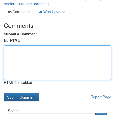
modern-business-leadership
Comments
Who Upvoted
Comments
Submit a Comment
No HTML
HTML is disabled
Report Page
Search