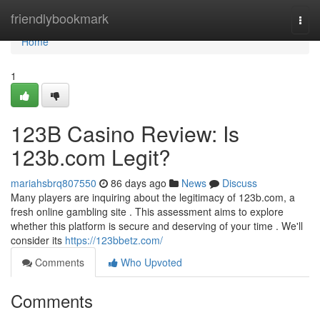
Home
friendlybookmark
Togg
navi
Home
1
123B Casino Review: Is
123b.com Legit?
mariahsbrq807550
86 days ago
News
Discuss
Many players are inquiring about the legitimacy of 123b.com, a
fresh online gambling site . This assessment aims to explore
whether this platform is secure and deserving of your time . We'll
consider its
https://123bbetz.com/
Comments
Who Upvoted
Comments