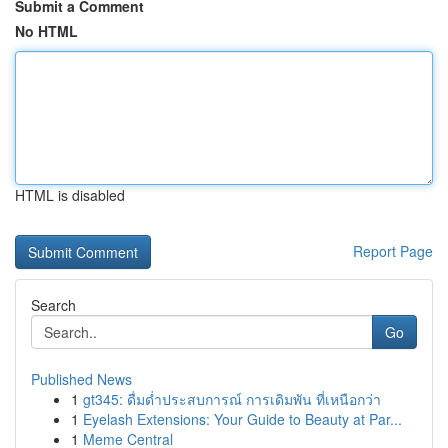
Submit a Comment
No HTML
HTML is disabled
Report Page
Search
Go
Published News
1
gt345: ดื่มด่ำประสบการณ์ การเดิมพัน ที่เหนือกว่า
1
Eyelash Extensions: Your Guide to Beauty at Par...
1
Meme Central