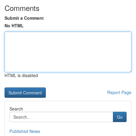
Comments
Submit a Comment
No HTML
HTML is disabled
Report Page
Search
Go
Published News