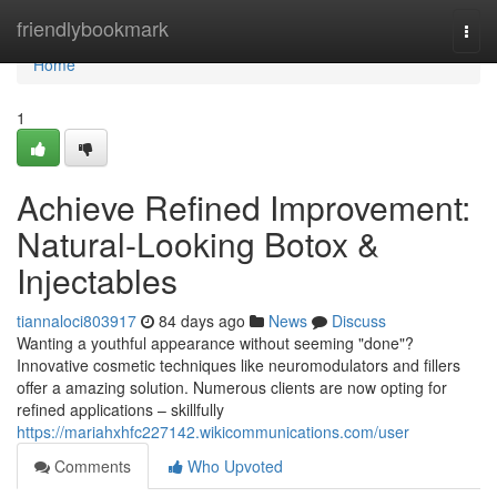
Home
friendlybookmark
Togg
navi
Home
1
Achieve Refined Improvement:
Natural-Looking Botox &
Injectables
tiannaloci803917
84 days ago
News
Discuss
Wanting a youthful appearance without seeming "done"?
Innovative cosmetic techniques like neuromodulators and fillers
offer a amazing solution. Numerous clients are now opting for
refined applications – skillfully
https://mariahxhfc227142.wikicommunications.com/user
Comments
Who Upvoted