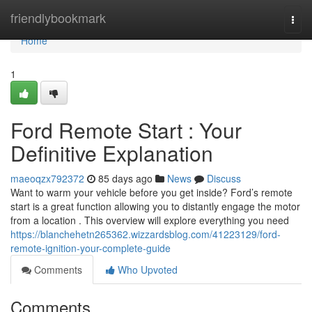
Home
friendlybookmark
Togg
navi
Home
1
Ford Remote Start : Your
Definitive Explanation
maeoqzx792372
85 days ago
News
Discuss
Want to warm your vehicle before you get inside? Ford’s remote
start is a great function allowing you to distantly engage the motor
from a location . This overview will explore everything you need
https://blanchehetn265362.wizzardsblog.com/41223129/ford-
remote-ignition-your-complete-guide
Comments
Who Upvoted
Comments