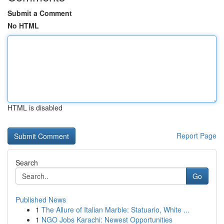
Submit a Comment
No HTML
HTML is disabled
Report Page
Search
Go
Published News
1
The Allure of Italian Marble: Statuario, White ...
1
NGO Jobs Karachi: Newest Opportunities