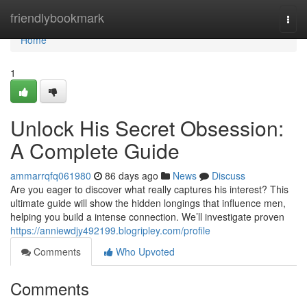
Home
friendlybookmark
Togg
navi
Home
1
Unlock His Secret Obsession:
A Complete Guide
ammarrqfq061980
86 days ago
News
Discuss
Are you eager to discover what really captures his interest? This
ultimate guide will show the hidden longings that influence men,
helping you build a intense connection. We’ll investigate proven
https://anniewdjy492199.blogripley.com/profile
Comments
Who Upvoted
Comments