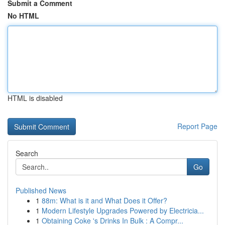
Submit a Comment
No HTML
HTML is disabled
Report Page
Search
Go
Published News
1
88m: What is it and What Does it Offer?
1
Modern Lifestyle Upgrades Powered by Electricia...
1
Obtaining Coke 's Drinks In Bulk : A Compr...