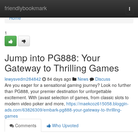
Home
friendlybookmark
Togg
navi
Home
1
Jump into PG888: Your
Gateway to Thrilling Games
lewysvedm284842
84 days ago
News
Discuss
Are you eager for a sensational gaming journey? Look no further
than PG888, your premier destination for unforgettable
excitement. With {avast selection of games, from classic slots to
modern video poker and more,
https://maekcoz615058.bloggin-
ads.com/63826309/embark-pg888-your-gateway-to-thrilling-
games
Comments
Who Upvoted