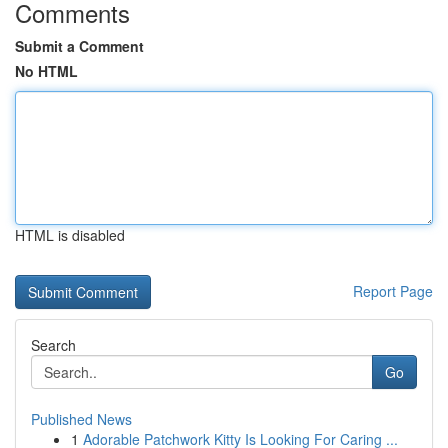
Comments
Submit a Comment
No HTML
HTML is disabled
Report Page
Search
Go
Published News
1
Adorable Patchwork Kitty Is Looking For Caring ...