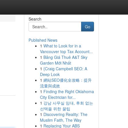
Search
Go
Published News
1
What to Look for in a
Vancouver top Tax Account...
1
Bảng Giá Thuê A&T Sky
Garden Mới Nhất
1
{Craig Campbell SEO: A
Deep Look
1
網站SEO優化全攻略：提升
流量與成效
1
Finding the Right Oklahoma
City Electrician for...
1
강남 사무실 임대, 후회 없는
선택을 위한 꿀팁
1
Discovering Reality: The
Muslim Faith, The Way
1
Replacing Your ABS