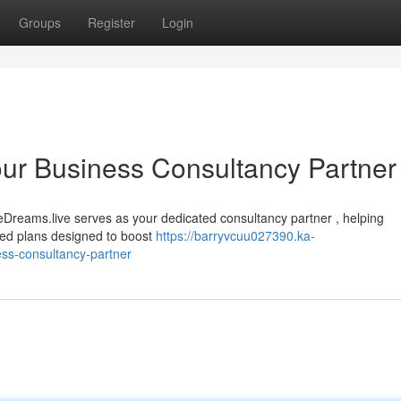
Groups
Register
Login
ur Business Consultancy Partner
Dreams.live serves as your dedicated consultancy partner , helping
ized plans designed to boost
https://barryvcuu027390.ka-
ss-consultancy-partner