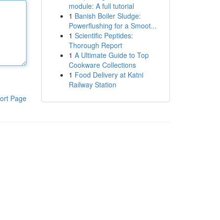
module: A full tutorial
1
Banish Boiler Sludge:
Powerflushing for a Smoot...
1
Scientific Peptides:
Thorough Report
1
A Ultimate Guide to Top
Cookware Collections
1
Food Delivery at Katni
Railway Station
ort Page