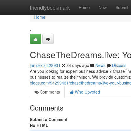
Home
friendlybookmark
Home
New
Submit
Home
1
ChaseTheDreams.live: Yo
janicexizj428931
84 days ago
News
Discuss
Are you looking for expert business advice ? ChaseThe
businesses to realize their vision. We provide custom
blogs.com/94299431/chasethedreams-live-your-busine
Comments
Who Upvoted
Comments
Submit a Comment
No HTML