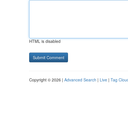
HTML is disabled
Copyright © 2026 |
Advanced Search
|
Live
|
Tag Clou