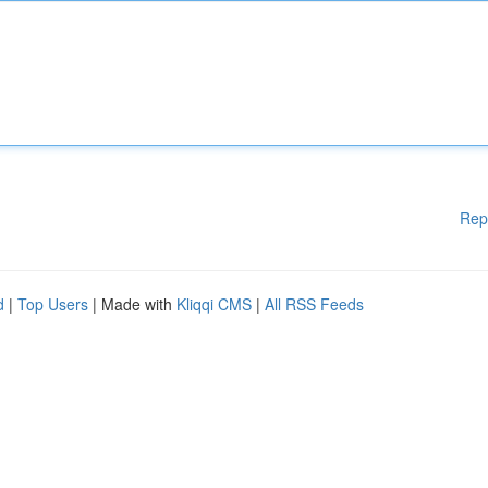
Rep
d
|
Top Users
| Made with
Kliqqi CMS
|
All RSS Feeds