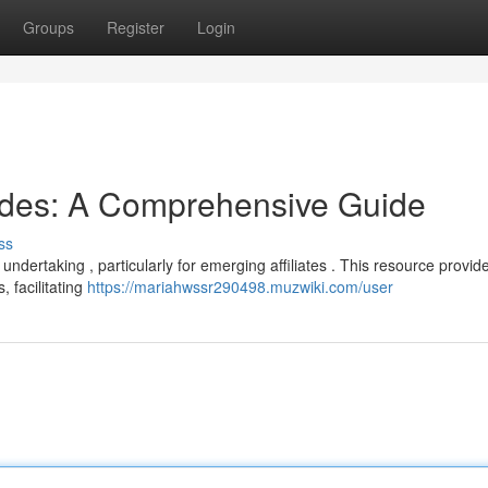
Groups
Register
Login
odes: A Comprehensive Guide
ss
undertaking , particularly for emerging affiliates . This resource provid
 facilitating
https://mariahwssr290498.muzwiki.com/user