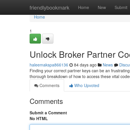
Home
friendlybookmark
Home
New
Submit
Home
1
Unlock Broker Partner C
haleemakspa866136
84 days ago
News
Discu
Finding your correct partner keys can be an frustrating 
thorough breakdown of how to access these vital codes,
Comments
Who Upvoted
Comments
Submit a Comment
No HTML