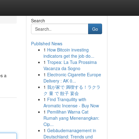
Search
Go
Published News
1
How Bitcoin investing
indicators get the job do...
1
Tropea: La Tua Prossima
Vacanza da Sogno
1
Electronic Cigarette Europe
es a
Delivery : AK 0...
1
我が家で 満喫する！ラクラ
ク 量 で 餃子 宴会
1
Find Tranquility with
Aromatic Incense - Buy Now
1
Pemilihan Warna Cat
Rumah yang Menenangkan:
Cip...
1
Gebäudemanagement in
Deutschland: Trends und