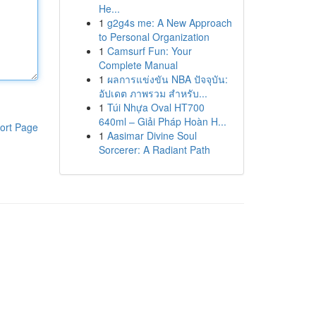
He...
1
g2g4s me: A New Approach
to Personal Organization
1
Camsurf Fun: Your
Complete Manual
1
ผลการแข่งขัน NBA ปัจจุบัน:
อัปเดต ภาพรวม สำหรับ...
1
Túi Nhựa Oval HT700
640ml – Giải Pháp Hoàn H...
ort Page
1
Aasimar Divine Soul
Sorcerer: A Radiant Path