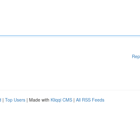
Rep
d
|
Top Users
| Made with
Kliqqi CMS
|
All RSS Feeds