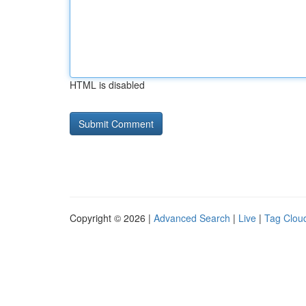
HTML is disabled
Copyright © 2026 |
Advanced Search
|
Live
|
Tag Clou