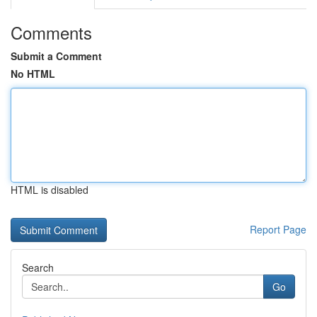
Comments
Submit a Comment
No HTML
HTML is disabled
Report Page
Search
Go