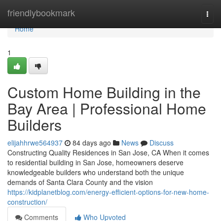
Home
friendlybookmark
Togg
navi
Home
1
Custom Home Building in the
Bay Area | Professional Home
Builders
elijahhrwe564937
84 days ago
News
Discuss
Constructing Quality Residences in San Jose, CA When it comes
to residential building in San Jose, homeowners deserve
knowledgeable builders who understand both the unique
demands of Santa Clara County and the vision
https://kidplanetblog.com/energy-efficient-options-for-new-home-
construction/
Comments
Who Upvoted