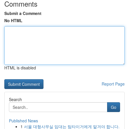
Comments
Submit a Comment
No HTML
HTML is disabled
Report Page
Search
Go
Published News
1
서울 대형사무실 임대는 팀타이거에게 맡겨야 합니다.