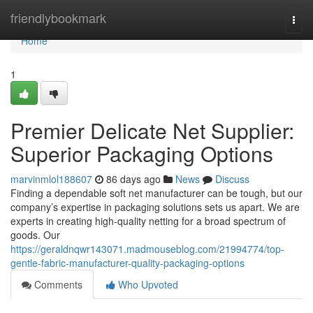
Home
friendlybookmark
Togg
navi
Home
1
Premier Delicate Net Supplier:
Superior Packaging Options
marvinmlol188607
86 days ago
News
Discuss
Finding a dependable soft net manufacturer can be tough, but our
company’s expertise in packaging solutions sets us apart. We are
experts in creating high-quality netting for a broad spectrum of
goods. Our
https://geraldnqwr143071.madmouseblog.com/21994774/top-
gentle-fabric-manufacturer-quality-packaging-options
Comments
Who Upvoted