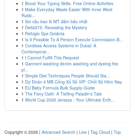
1
Boost Your Typing Skills: Free Online Activities
1
Make Everyday Waste Easier With Inner West
Rubb...
1
Soi cầu bao lô MT đảm bảo nhất
1
Delta575: Revealing the Mystery
1
Refúgio Spa Goiânia
1
Is It Possible To A Person Execute Commission-B...
1
Cordless Access Systems in Dubai: A
Contemporar...
1
I Cannot Fulfill This Request
1
Garment washing denim washing and dyeing the
pl...
1
Simple Diet Techniques People Should Sta...
1
Dự Đoán 4 MB Cổng Xổ Số VIP: Chốt Số Hôm Nay
1
EU Baby Formula Bulk Supply Guide
1
The Fiery Oath: A Tiefling Paladin's Tale
1
World Cup 2026 Jerseys : Your Ultimate Enth...
Copyright © 2026 |
Advanced Search
|
Live
|
Tag Cloud
|
Top