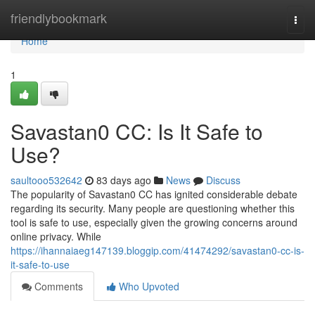
Home
friendlybookmark
Togg
navi
Home
1
Savastan0 CC: Is It Safe to
Use?
saultooo532642
83 days ago
News
Discuss
The popularity of Savastan0 CC has ignited considerable debate
regarding its security. Many people are questioning whether this
tool is safe to use, especially given the growing concerns around
online privacy. While
https://ihannaiaeg147139.bloggip.com/41474292/savastan0-cc-is-
it-safe-to-use
Comments
Who Upvoted