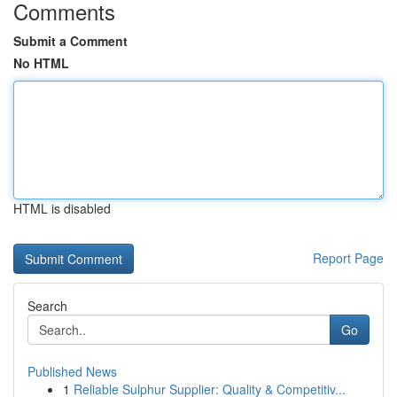
Comments
Submit a Comment
No HTML
HTML is disabled
Report Page
Search
Go
Published News
1
Reliable Sulphur Supplier: Quality & Competitiv...