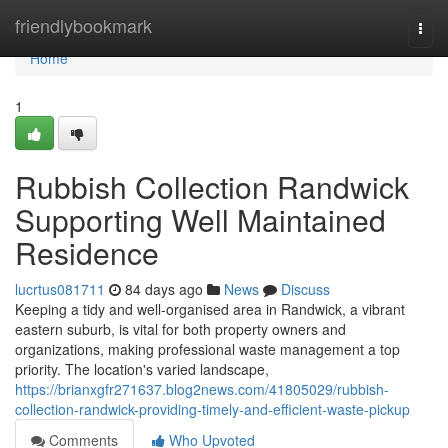
Home
friendlybookmark
Togg
navi
Home
1
Rubbish Collection Randwick
Supporting Well Maintained
Residence
lucrtus081711
84 days ago
News
Discuss
Keeping a tidy and well-organised area in Randwick, a vibrant
eastern suburb, is vital for both property owners and
organizations, making professional waste management a top
priority. The location's varied landscape,
https://brianxgfr271637.blog2news.com/41805029/rubbish-
collection-randwick-providing-timely-and-efficient-waste-pickup
Comments
Who Upvoted