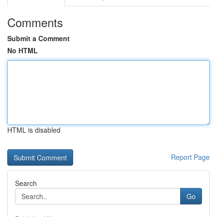
Comments
Submit a Comment
No HTML
HTML is disabled
Report Page
Search
Go